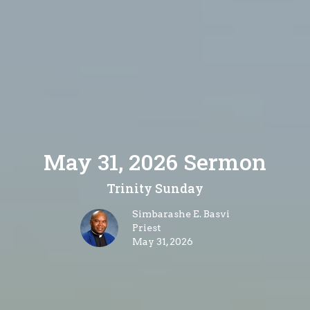
May 31, 2026 Sermon
Trinity Sunday
Simbarashe E. Basvi
Priest
May 31, 2026