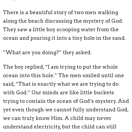
There is a beautiful story of two men walking
along the beach discussing the mystery of God.
They saw a little boy scooping water from the
ocean and pouring it into a tiny hole in the sand.
“What are you doing?” they asked.
The boy replied, “I am trying to put the whole
ocean into this hole.” The men smiled until one
said, “That is exactly what we are trying to do
with God.” Our minds are like little buckets
trying to contain the ocean of God’s mystery. And
yet even though we cannot fully understand God,
we can truly know Him. A child may never
understand electricity, but the child can still