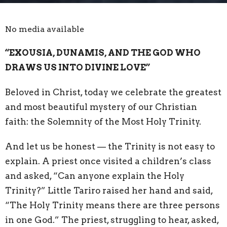
No media available
“EXOUSIA, DUNAMIS, AND THE GOD WHO
DRAWS US INTO DIVINE LOVE”
Beloved in Christ, today we celebrate the greatest
and most beautiful mystery of our Christian
faith: the Solemnity of the Most Holy Trinity.
And let us be honest — the Trinity is not easy to
explain. A priest once visited a children’s class
and asked, “Can anyone explain the Holy
Trinity?” Little Tariro raised her hand and said,
“The Holy Trinity means there are three persons
in one God.” The priest, struggling to hear, asked,