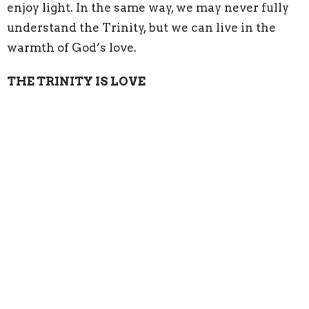
enjoy light. In the same way, we may never fully
understand the Trinity, but we can live in the
warmth of God’s love.
THE TRINITY IS LOVE
Before the world was created, before mountains
rose, before rivers flowed, before Canada itself
existed, God was already love Father, Son, and
Holy Spirit living in eternal communion. The
Father loves the Son. The Son loves the Father.
The Holy Spirit is the living bond of that love.
God did not create us because He was lonely. God
created us because love always wants to share
itself. “For God so loved the world…” Not feared.
Not judged. Loved
.
Sometimes we imagine God as