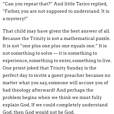
“Can you repeat that?” And little Tariro replied,
“Father, you are not supposed to understand. It is
a mystery!”
That child may have given the best answer of all.
Because the Trinity is not a mathematical puzzle.
It is not “one plus one plus one equals one.” It is
not something to solve — it is something to
experience, something to enter, something to live.
One priest joked that Trinity Sunday is the
perfect day to invite a guest preacher because no
matter what you say, someone will accuse you of
bad theology afterward! And perhaps the
problem begins when we think we must fully
explain God. If we could completely understand
God, then God would not be God.