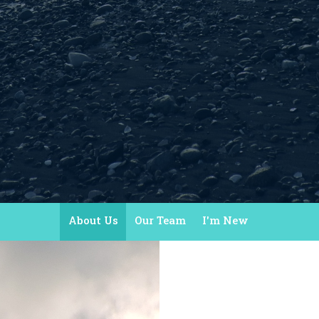
About Us
Our Team
I'm New