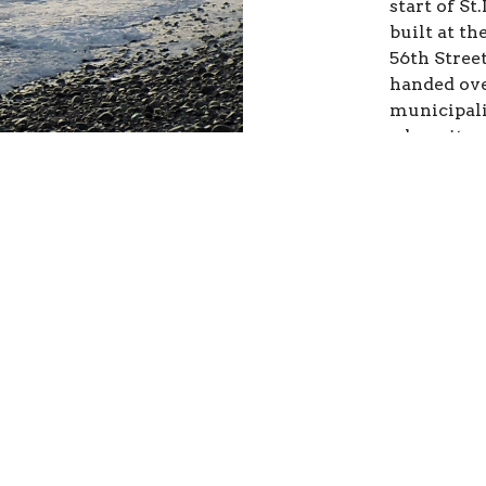
start of S
built at th
56th Stree
handed ove
municipali
where it wa
community
Street was
This 
This is y
Try to lim
sentences 
interest. 
of text is 