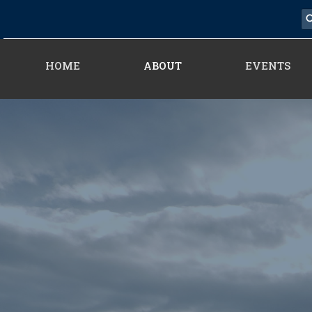
HOME
ABOUT
EVENTS