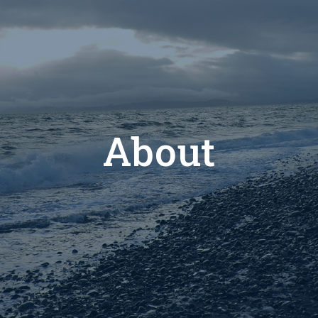
About