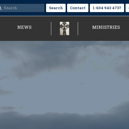
Search
Contact
1-604 943 4737
NEWS
MINISTRIES