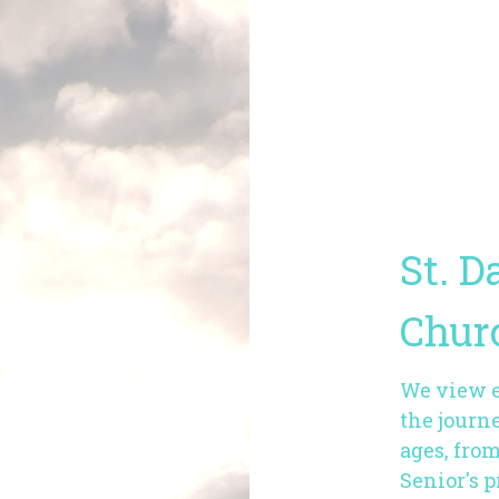
St. D
Chur
We view ea
the journe
ages, fro
Senior's 