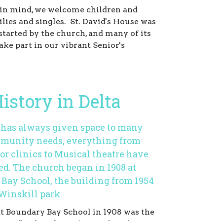
in mind, we welcome children and
ilies and singles. St. David's House was
started by the church, and many of its
ake part in our vibrant Senior's
istory in Delta
s has always given space to many
munity needs, everything from
or clinics to Musical theatre have
ed. The church began in 1908 at
Bay School, the building from 1954
 Winskill park.
at Boundary Bay School in 1908 was the