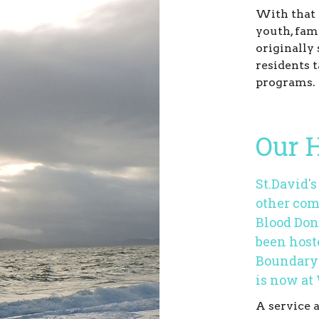
With that 
youth, fam
originally 
residents t
programs.
Our H
St.David'
other com
Blood Don
been host
Boundary 
is now at
A service 