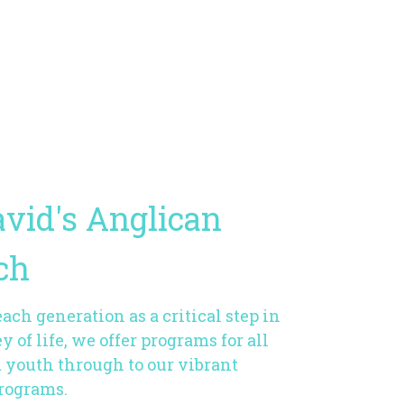
avid's Anglican
ch
ch generation as a critical step in
y of life, we offer programs for all
m youth through to our vibrant
programs.