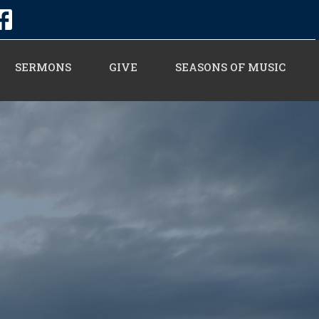
SERMONS
GIVE
SEASONS OF MUSIC