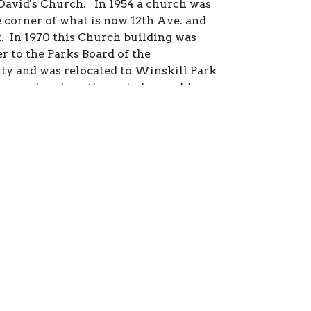
t.David's Church. In 1954 a church was
e corner of what is now 12th Ave. and
t. In 1970 this Church building was
r to the Parks Board of the
ty and was relocated to Winskill Park
s used, and continues to be used, by
 groups. The present church on 51A
 opened in 1970.
is your headline
our sub-headline
it your content to a maximum of 2 - 3
so that you don’t lose your readers
A great way to break up large amounts
to create additional blocks.