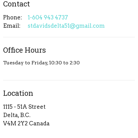
Contact
Phone:
1-604 943 4737
Email
:
stdavidsdelta51@gmail.com
Office Hours
Tuesday to Friday, 10:30 to 2:30
Location
1115 - 51A Street
Delta, B.C.
V4M 2Y2 Canada