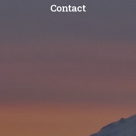
Contact