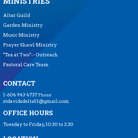
MINISTRIES
Altar Guild
Garden Ministry
Music Ministry
Prayer Shawl Ministry
"Tea at Two"-- Outreach
Pastoral Care Team
CONTACT
1-604 943 4737
Phone
stdavidsdelta51@gmail.com
OFFICE HOURS
Tuesday to Friday, 10:30 to 2:30