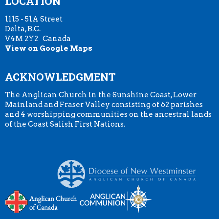
LOCATION
1115 - 51A Street
Delta, B.C.
V4M 2Y2 Canada
View on Google Maps
ACKNOWLEDGMENT
The Anglican Church in the Sunshine Coast, Lower
Mainland and Fraser Valley consisting of 62 parishes
and 4 worshipping communities on the ancestral lands
of the Coast Salish First Nations.