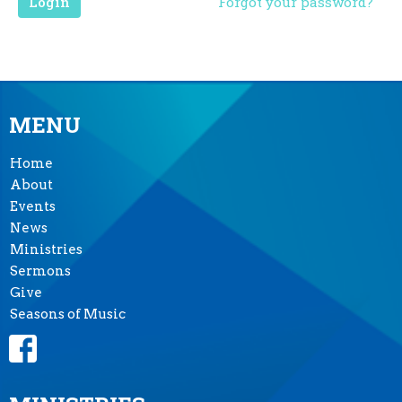
Login
Forgot your password?
MENU
Home
About
Events
News
Ministries
Sermons
Give
Seasons of Music