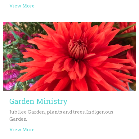
View More
Garden Ministry
Jubilee Garden, plants and trees, Indigenous
Garden
View More