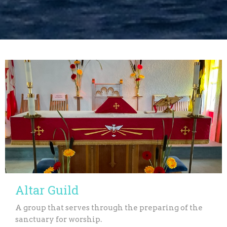
Altar Guild
A group that serves through the preparing of the
sanctuary for worship.