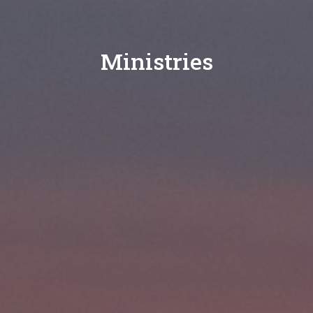
Ministries