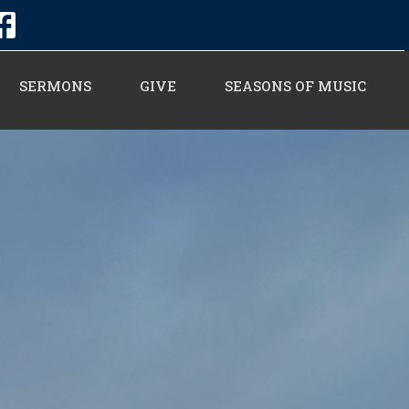
SERMONS
GIVE
SEASONS OF MUSIC