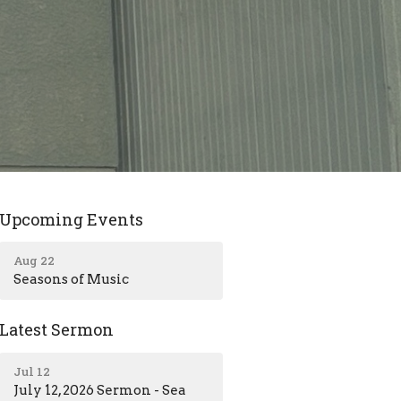
Upcoming Events
Aug 22
Seasons of Music
Latest Sermon
Jul 12
July 12, 2026 Sermon - Sea