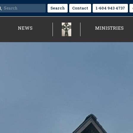
Search
Contact
1-604 943 4737
NEWS
MINISTRIES