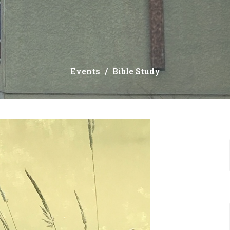
Events
Bible Study