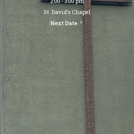
2:00 - 3:00 pm
St. David's Chapel
Next Date