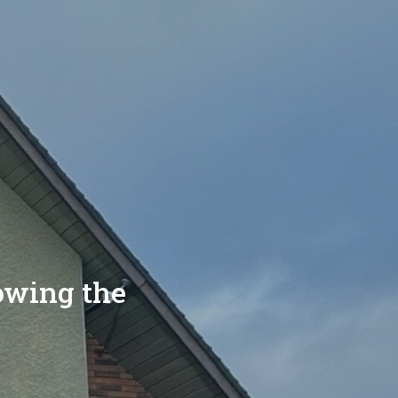
lowing the