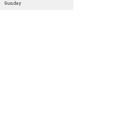
Sunday
ACKNOWLEDGMENT
The Anglican Church in the
Sunshine Coast, Lower Mainland
m
and Fraser Valley consisting of 62