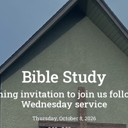
Bible Study
ng invitation to join us fol
Wednesday service
Thursday, October 8, 2026