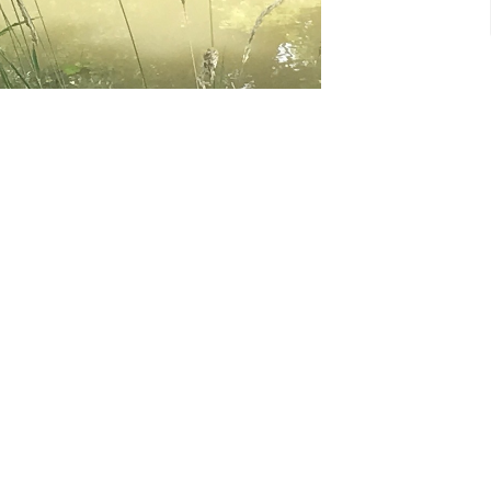
CONTACT
1-604 943 4737
Phone
stdavidsdelta51@gmail.co