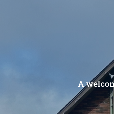
A welcomi