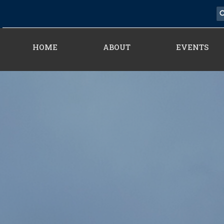
HOME
ABOUT
EVENTS