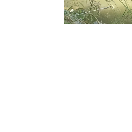
Save to your Calendar
MENU
MINISTRIES
Home
Altar Guild
About
Garden Ministry