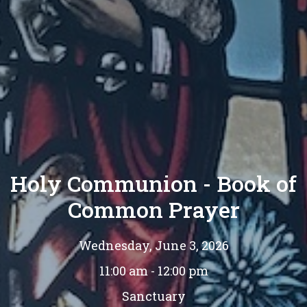
Holy Communion - Book of
Common Prayer
Wednesday, June 3, 2026
11:00 am - 12:00 pm
Sanctuary