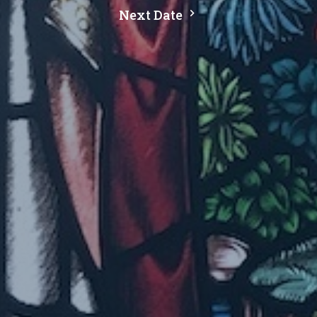
Next Date