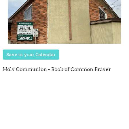
Save to your Calendar
Holy Communion - Book of Common Prayer
Upcoming Events
Aug 22
Seasons of Music
Oct 8