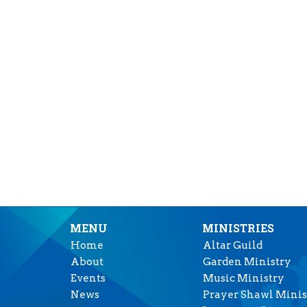
MENU
MINISTRIES
Home
Altar Guild
About
Garden Ministry
Events
Music Ministry
News
Prayer Shawl Minis