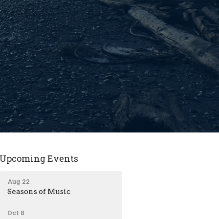
Upcoming Events
Aug 22
Seasons of Music
Oct 8