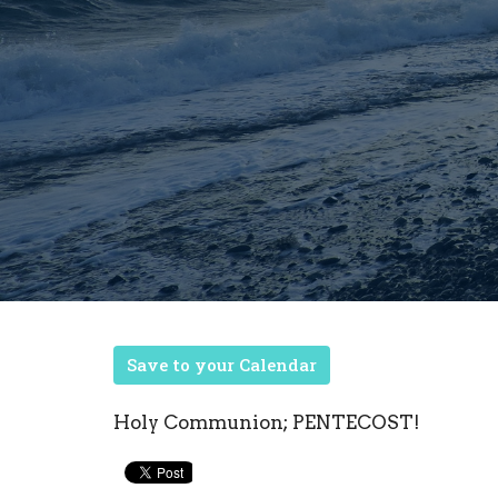
Save to your Calendar
Holy Communion; PENTECOST!