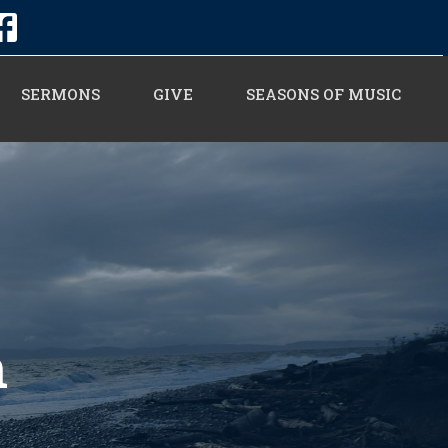
SERMONS
GIVE
SEASONS OF MUSIC
n