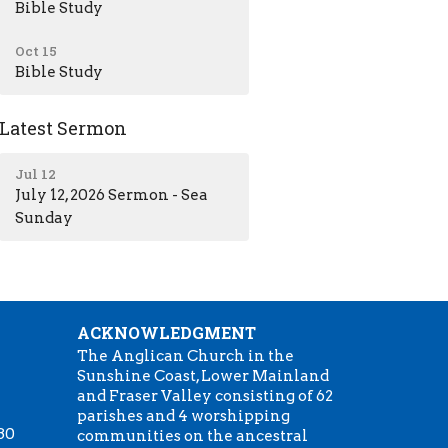
Bible Study
Oct 15
Bible Study
Latest Sermon
Jul 12
July 12, 2026 Sermon - Sea
Sunday
ACKNOWLEDGMENT
The Anglican Church in the
Sunshine Coast, Lower Mainland
m
and Fraser Valley consisting of 62
parishes and 4 worshipping
:30
communities on the ancestral