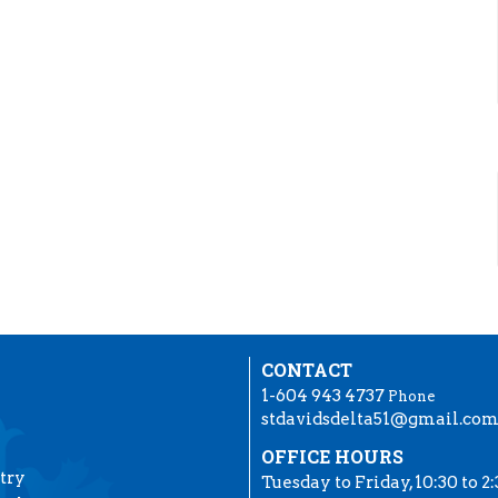
CONTACT
1-604 943 4737
Phone
stdavidsdelta51@gmail.co
OFFICE HOURS
try
Tuesday to Friday, 10:30 to 2