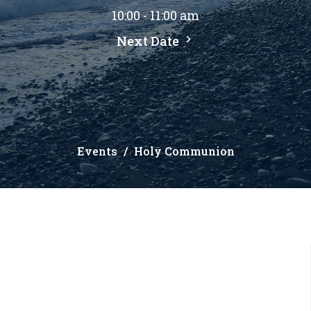
10:00 - 11:00 am
Next Date
Events
Holy Communion