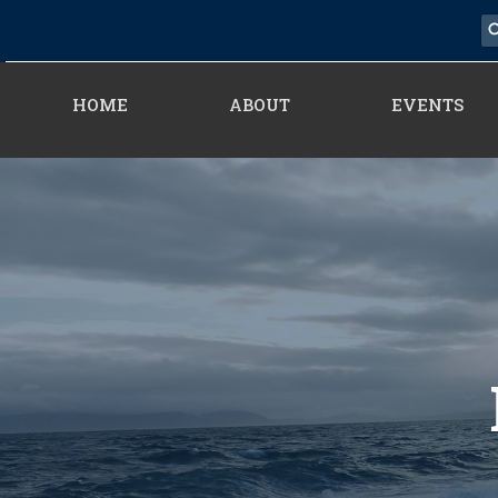
HOME
ABOUT
EVENTS