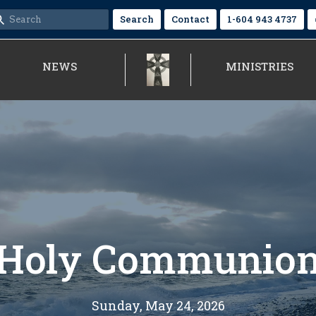
Search
Contact
1-604 943 4737
NEWS
MINISTRIES
Holy Communio
Sunday, May 24, 2026