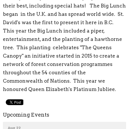
their best, including special hats! The Big Lunch
began in the U.K. and has spread world wide. St.
David's was the first to present it here in B.C.
This year the Big Lunch included a piper,
entertainment, and the planting of a hawthorne
tree. This planting celebrates "The Queens
Canopy" an initiative started in 2015 to create a
network of forest conservation programmes
throughout the 54 counties of the
Commonwealth of Nations. This year we
honoured Queen Elizabeth's Platinum Jubliee.
Upcoming Events
Aug 22