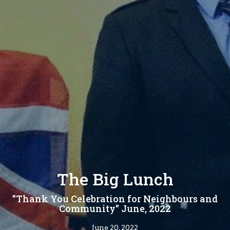
The Big Lunch
"Thank You Celebration for Neighbours and
Community" June, 2022
June 20, 2022