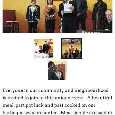
Everyone in our community and neighbourhood
is invited to join in this unique event. A beautiful
meal, part pot luck and part cooked on our
barbeque, was presented. Most people dressed in