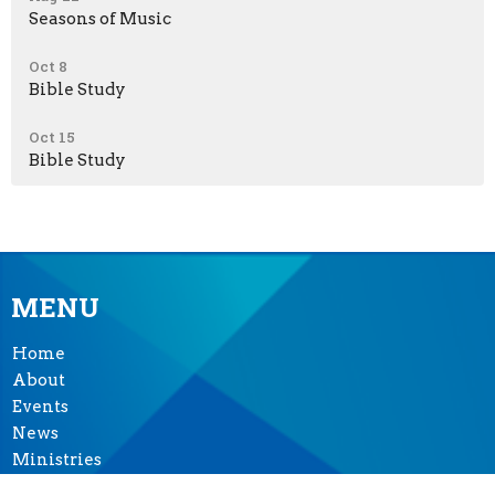
Seasons of Music
Oct 8
Bible Study
Oct 15
Bible Study
MENU
Home
About
Events
News
Ministries
Sermons