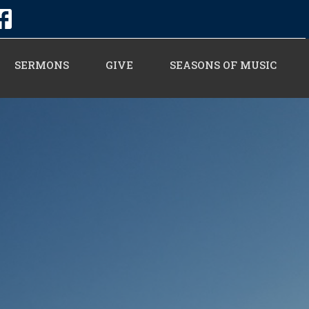
SERMONS
GIVE
SEASONS OF MUSIC