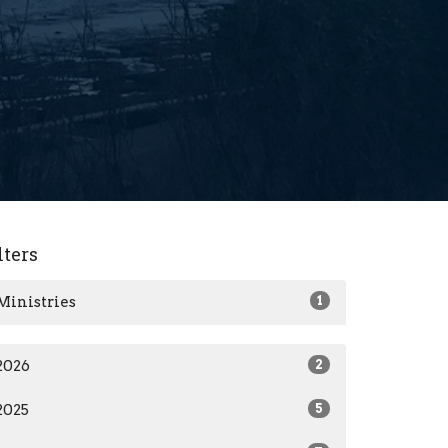
lters
Ministries
1
2026
2
2025
5