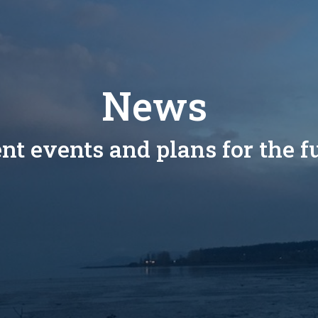
News
nt events and plans for the f