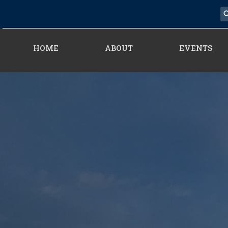
HOME
ABOUT
EVENTS