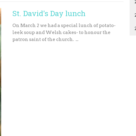
St. David's Day lunch
On March 2 we had a special lunch of potato-
leek soup and Welsh cakes- to honour the
patron saint of the church. ...