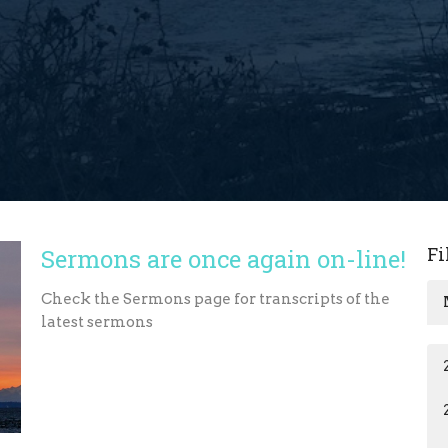
Fi
Sermons are once again on-line!
Check the Sermons page for transcripts of the
latest sermons