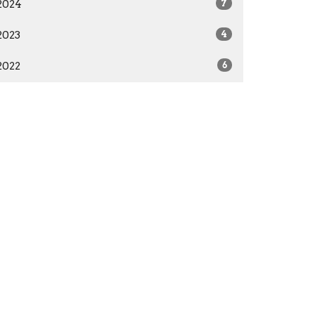
2024
7
2023
4
2022
6