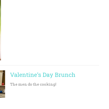
Valentine's Day Brunch
The men do the cooking!