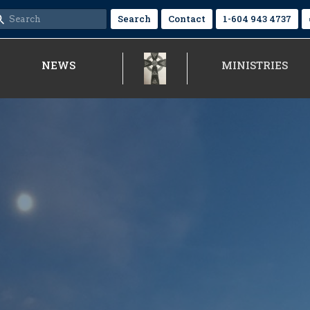
Search
Contact
1-604 943 4737
NEWS
MINISTRIES