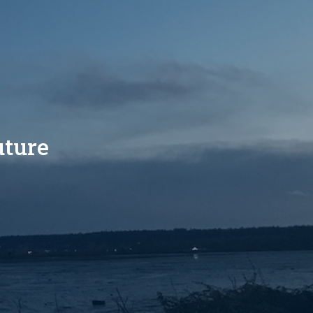
uture