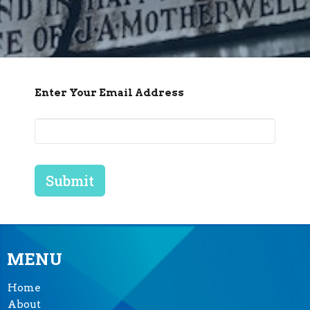
Enter Your Email Address
Submit
MENU
Home
About