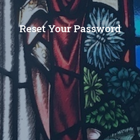
Reset Your Password