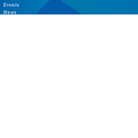
Events
News
Ministries
Sermons
Give
Seasons of Music
MINISTRIES
Altar Guild
Garden Ministry
Music Ministry
Prayer Shawl Ministry
"Tea at Two"-- Outreach
Pastoral Care Team