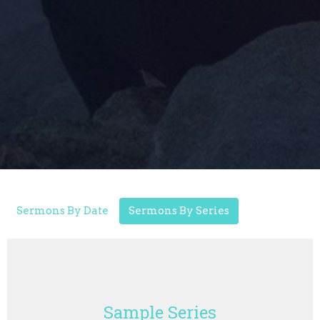
Sermons By Date
Sermons By Series
Sample Series