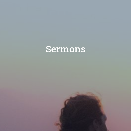
Sermons