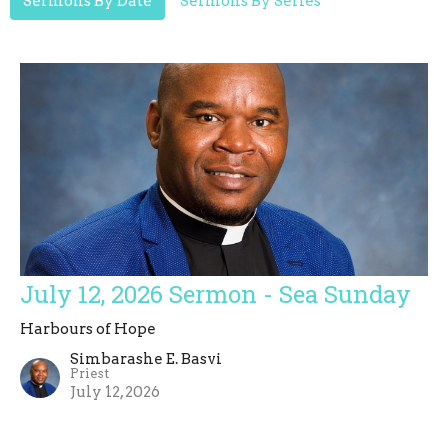
Sermons By Date
Sermons By Series
July 12, 2026 Sermon - Sea Sunday
Harbours of Hope
Simbarashe E. Basvi
Priest
July 12, 2026