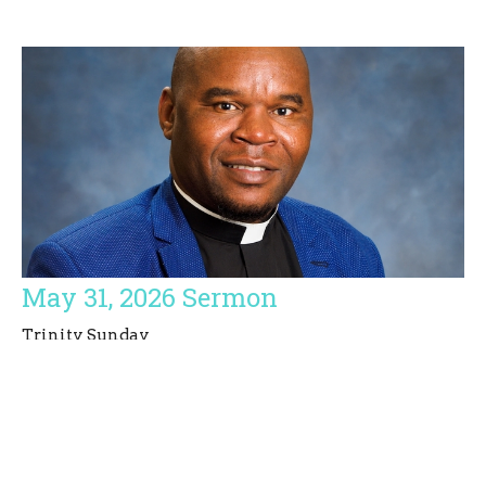
May 31, 2026 Sermon
Trinity Sunday
Simbarashe E. Basvi
Priest
May 31, 2026