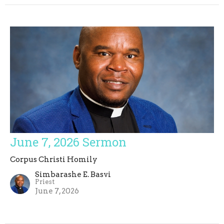
June 7, 2026 Sermon
Corpus Christi Homily
Simbarashe E. Basvi
Priest
June 7, 2026