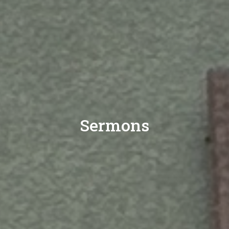
Sermons