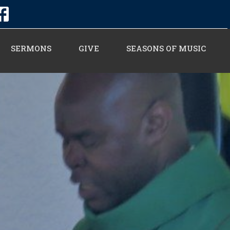
SERMONS
GIVE
SEASONS OF MUSIC