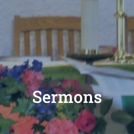
Sermons