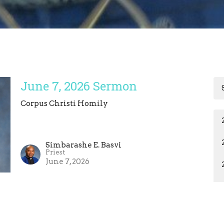
June 7, 2026 Sermon
Corpus Christi Homily
Simbarashe E. Basvi
Priest
June 7, 2026