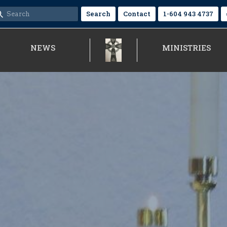
Search
Contact
1-604 943 4737
NEWS
MINISTRIES