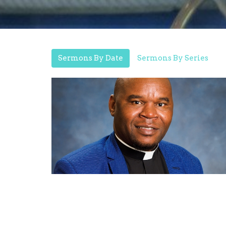
Sermons By Date
Sermons By Series