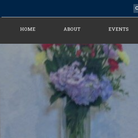
HOME
ABOUT
EVENTS