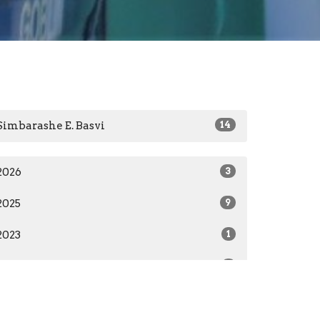
Simbarashe E. Basvi
14
2026
3
2025
9
2023
1
2022
1
All