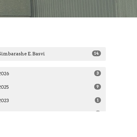
Simbarashe E. Basvi
14
2026
3
2025
9
2023
1
2022
1
All