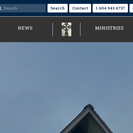
Search
Contact
1-604 943 4737
NEWS
MINISTRIES