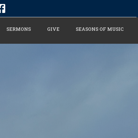
SERMONS
GIVE
SEASONS OF MUSIC