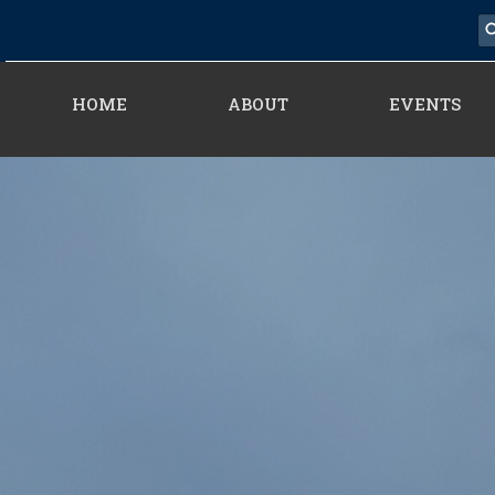
HOME
ABOUT
EVENTS