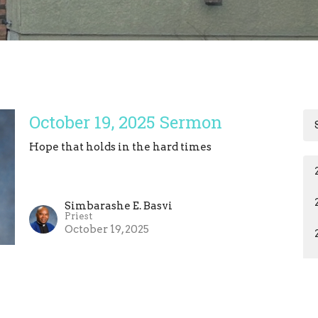
October 19, 2025 Sermon
Hope that holds in the hard times
Simbarashe E. Basvi
Priest
October 19, 2025