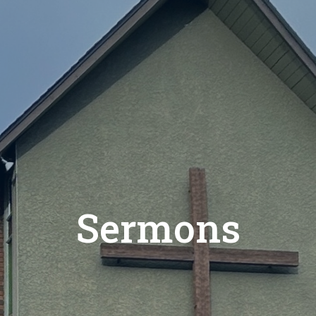
Sermons