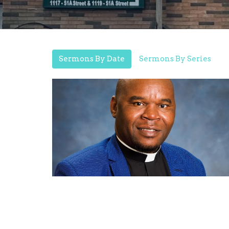
Sermons By Date
Sermons By Series