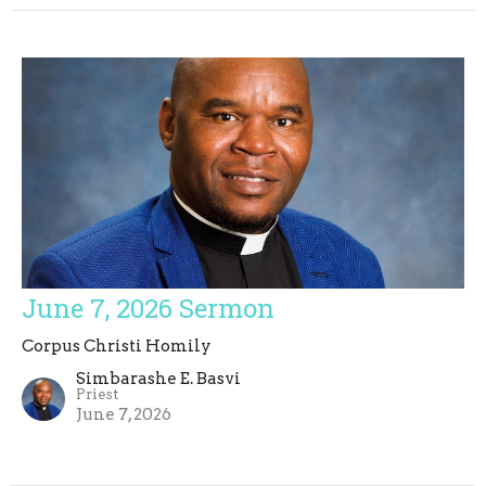
June 7, 2026 Sermon
Corpus Christi Homily
Simbarashe E. Basvi
Priest
June 7, 2026