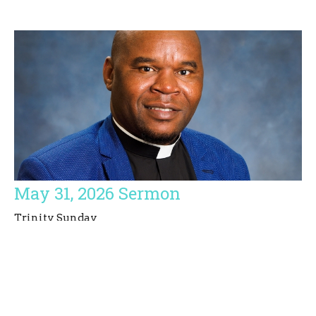
May 31, 2026 Sermon
Trinity Sunday
Simbarashe E. Basvi
Priest
May 31, 2026