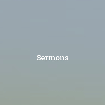
Sermons