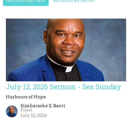
Sermons By Date
Sermons By Series
July 12, 2026 Sermon - Sea Sunday
Harbours of Hope
Simbarashe E. Basvi
Priest
July 12, 2026